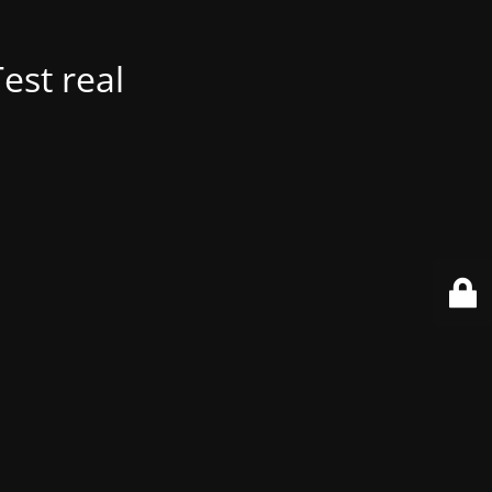
est real