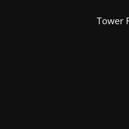
Tower R