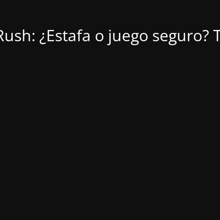
ush: ¿Estafa o juego seguro? T