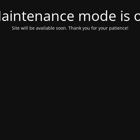
aintenance mode is 
Site will be available soon. Thank you for your patience!